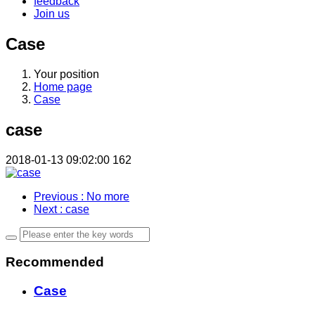
feedback
Join us
Case
Your position
Home page
Case
case
2018-01-13 09:02:00
162
Previous
: No more
Next
: case
Recommended
Case