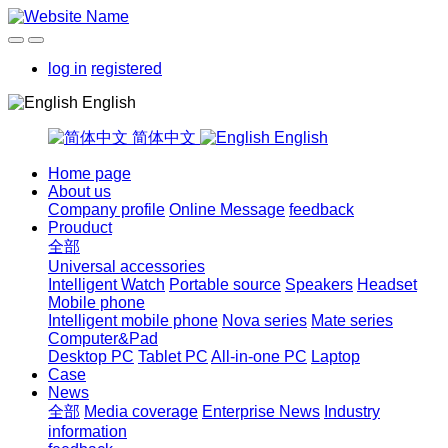
log in
registered
English
简体中文
English
Home page
About us
Company profile
Online Message
feedback
Prouduct
全部
Universal accessories
Intelligent Watch
Portable source
Speakers
Headset
Mobile phone
Intelligent mobile phone
Nova series
Mate series
Computer&Pad
Desktop PC
Tablet PC
All-in-one PC
Laptop
Case
News
全部
Media coverage
Enterprise News
Industry
information