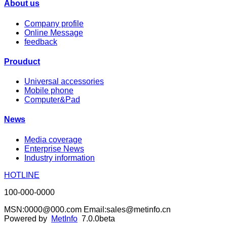
About us
Company profile
Online Message
feedback
Prouduct
Universal accessories
Mobile phone
Computer&Pad
News
Media coverage
Enterprise News
Industry information
HOTLINE
100-000-0000
MSN:0000@000.com Email:sales@metinfo.cn
Powered by
MetInfo
7.0.0beta