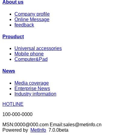
About us
Company profile
Online Message
feedback
Prouduct
Universal accessories
Mobile phone
Computer&Pad
News
Media coverage
Enterprise News
Industry information
HOTLINE
100-000-0000
MSN:0000@000.com Email:sales@metinfo.cn
Powered by
MetInfo
7.0.0beta