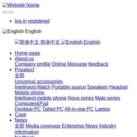
log in
registered
English
简体中文
English
Home page
About us
Company profile
Online Message
feedback
Prouduct
全部
Universal accessories
Intelligent Watch
Portable source
Speakers
Headset
Mobile phone
Intelligent mobile phone
Nova series
Mate series
Computer&Pad
Desktop PC
Tablet PC
All-in-one PC
Laptop
Case
News
全部
Media coverage
Enterprise News
Industry
information