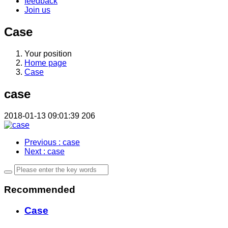
feedback
Join us
Case
Your position
Home page
Case
case
2018-01-13 09:01:39
206
Previous
: case
Next
: case
Recommended
Case