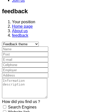
Join us
feedback
Your position
Home page
About us
feedback
How did you find us？
Search Engines