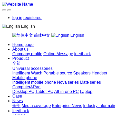
log in
registered
English
简体中文
English
Home page
About us
Company profile
Online Message
feedback
Prouduct
全部
Universal accessories
Intelligent Watch
Portable source
Speakers
Headset
Mobile phone
Intelligent mobile phone
Nova series
Mate series
Computer&Pad
Desktop PC
Tablet PC
All-in-one PC
Laptop
Case
News
全部
Media coverage
Enterprise News
Industry informat
feedback