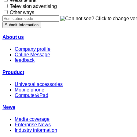
Website link
Television advertising
Other ways
Submit Information
About us
Company profile
Online Message
feedback
Prouduct
Universal accessories
Mobile phone
Computer&Pad
News
Media coverage
Enterprise News
Industry information